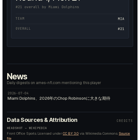
#21 overall by Miami Dolphins
TEAM
MIA
OVERALL
#21
News
Daily digests on ames-nfl.com mentioning this player
2026-07-04
Miami Dolphins、2026年のChop Robinsonに大きな期待
Data Sources & Attribution
CREDITS
HEADSHOT —
WIKIPEDIA
Front Office Sports.
Licensed under
CC BY 3.0
via Wikimedia Commons.
Source
file