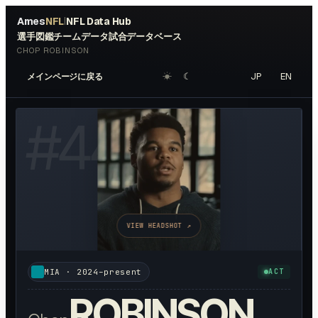
Ames
NFL
NFL Data Hub
|
選手図鑑
チームデータ
試合データベース
CHOP ROBINSON
☀︎
☾
JP
EN
メインページに戻る
#
44
VIEW HEADSHOT ↗
MIA
·
2024–present
ACT
ROBINSON