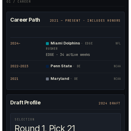
01 / CAREER
Career Path
2021
— PRESENT · INCLUDES HONORS
Miami Dolphins
2024
–
·
EDGE
NFL
RUSHER
EDGE · 34 active weeks
Penn State
2022
–2023
·
DE
NCAA
Maryland
2021
·
DE
NCAA
Draft Profile
2024 DRAFT
SELECTION
Round 1, Pick 21