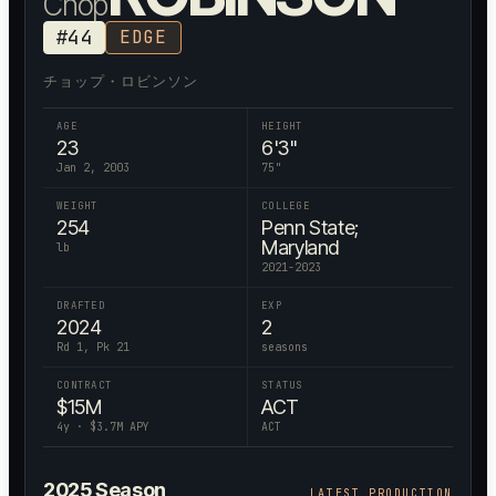
Chop
#
44
EDGE
チョップ・ロビンソン
AGE
HEIGHT
23
6'3"
Jan 2, 2003
75
"
WEIGHT
COLLEGE
254
Penn State;
Maryland
lb
2021-2023
DRAFTED
EXP
2024
2
Rd 1, Pk 21
seasons
CONTRACT
STATUS
$
15
M
ACT
4
y · $
3.7
M APY
ACT
2025
Season
LATEST PRODUCTION