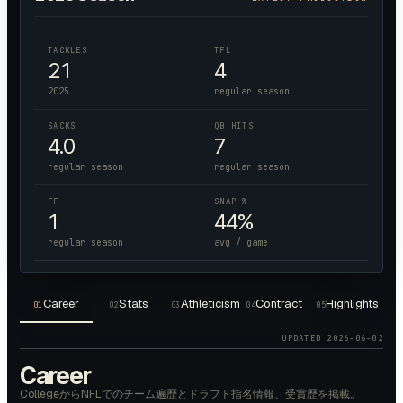
TACKLES
TFL
21
4
2025
regular season
SACKS
QB HITS
4.0
7
regular season
regular season
FF
SNAP %
1
44%
regular season
avg / game
Career
Stats
Athleticism
Contract
Highlights
01
02
03
04
05
UPDATED
2026-06-02
Career
CollegeからNFLでのチーム遍歴とドラフト指名情報、受賞歴を掲載。