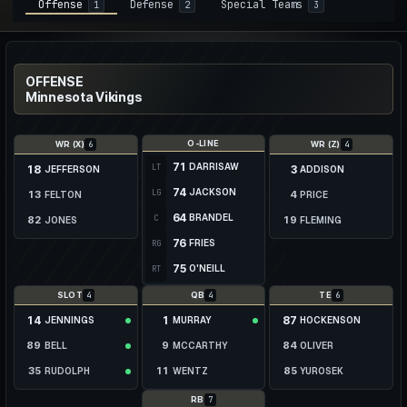
Offense
Defense
Special Teams
1
2
3
OFFENSE
Minnesota Vikings
O-LINE
6
4
WR (X)
WR (Z)
71
DARRISAW
LT
18
3
JEFFERSON
ADDISON
74
JACKSON
LG
13
4
FELTON
PRICE
64
BRANDEL
C
82
19
JONES
FLEMING
76
FRIES
RG
46
40
BRISCOE
DAVIS
75
O'NEILL
RT
16
THIELEN
4
4
6
17
SLOT
QB
TE
WYSONG
14
1
87
JENNINGS
MURRAY
HOCKENSON
89
9
84
BELL
MCCARTHY
OLIVER
35
11
85
RUDOLPH
WENTZ
YUROSEK
31
12
86
SANDERS JR.
BROSMER
BARTHOLOMEW
7
RB