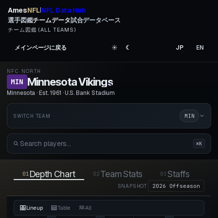
Ames
NFL
NFL Data Hub
|
選手図鑑
チームデータ
試合データベース
チーム図鑑 (ALL TEAMS)
メインページに戻る
☀︎
☾
JP
EN
NFC NORTH
Minnesota Vikings
.
MIN
Minnesota · Est. 1961 · U.S. Bank Stadium
MIN
SWITCH TEAM
⌘K
Depth Chart
Team Stats
Staffs
01
02
03
04
2026 Offseason
SNAPSHOT
Lineup
Table
All