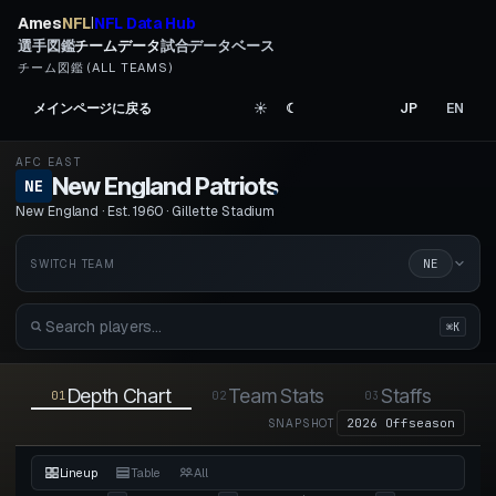
Ames
NFL
NFL Data Hub
|
選手図鑑
チームデータ
試合データベース
チーム図鑑 (ALL TEAMS)
メインページに戻る
☀︎
☾
JP
EN
AFC EAST
New England Patriots
.
NE
New England · Est. 1960 · Gillette Stadium
NE
SWITCH TEAM
⌘K
Depth Chart
Team Stats
Staffs
01
02
03
04
2026 Offseason
SNAPSHOT
Lineup
Table
All