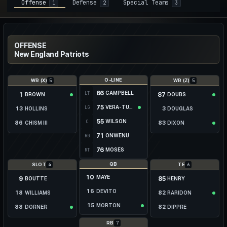
Offense
Defense
Special Teams
1
2
3
OFFENSE
New England Patriots
O-LINE
5
5
WR (X)
WR (Z)
66
CAMPBELL
LT
1
87
BROWN
DOUBS
75
VERA-TUCKER
LG
13
3
HOLLINS
DOUGLAS
55
WILSON
C
86
83
CHISM III
DIXON
71
ONWENU
RG
23
19
DEGENNARO
PRENTICE
76
MOSES
RT
29
—
WEBB
KIBBLE
QB
4
6
SLOT
TE
10
MAYE
9
85
BOUTTE
HENRY
16
DEVITO
18
82
WILLIAMS
RARIDON
15
MORTON
88
82
DORNER
DIPPRE
83
84
PALMER
ARKIN
7
RB