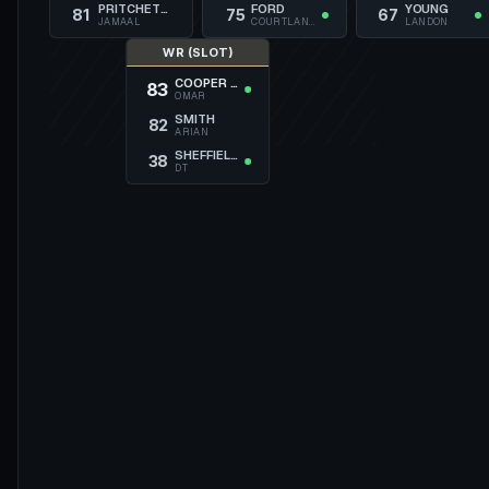
PRITCHETT
FORD
YOUNG
81
75
67
JAMAAL
COURTLAND
LANDON
WR (SLOT)
COOPER JR.
83
OMAR
SMITH
82
ARIAN
SHEFFIELD
38
DT