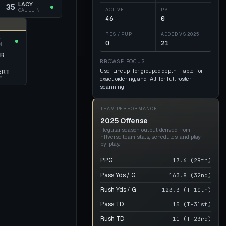
LACY
35
ACTIVE
PS
CAULLIN
46
0
RES / PUP
ADDED VS
2025
Q
0
21
N
OR
N
BROWSE FOCUS
Use `Lineup` for grouped depth, `Table` for
ERT
Y
exact ordering, and `All` for full roster
scanning.
TEAM PERFORMANCE
2025 Offense
Regular season output derived from
nflverse team stats, schedules, and play-
by-play.
PPG
17.6 (29th)
Pass Yds / G
163.8 (32nd)
Rush Yds / G
123.3 (T-10th)
Pass TD
15 (T-31st)
Rush TD
11 (T-23rd)