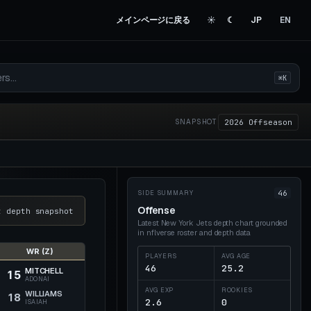
メインページに戻る
☀︎
☾
JP
EN
⌘K
2026 Offseason
SNAPSHOT
46
SIDE SUMMARY
Offense
t depth snapshot
Latest New York Jets depth chart
grounded
in nflverse roster and depth data
WR (Z)
PLAYERS
AVG AGE
46
25.2
MITCHELL
15
ADONAI
AVG EXP
ROOKIES
WILLIAMS
18
2.6
0
ISAIAH