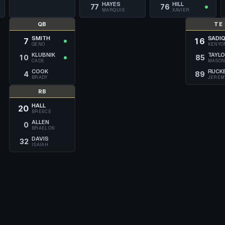
HAYES
HILL
77
76
MARQUIS
XAVIER
QB
TE
SMITH
SADI
7
16
GENO
KENYO
KLUBNIK
TAYL
10
85
CADE
MASO
COOK
RUCK
4
89
BRADY
JEREM
RB
HALL
20
BREECE
ALLEN
0
BRAELON
DAVIS
32
ISAIAH