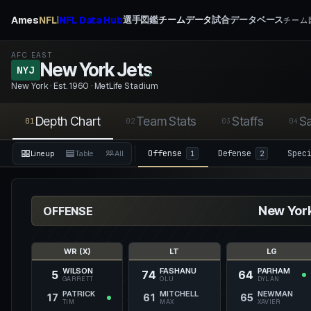
Ames
NFL
NFL Data Hub
選手図鑑
チームデータ
試合データベース
|
チーム図
AFC EAST
New York Jets
.
NYJ
New York · Est. 1960 · MetLife Stadium
Depth Chart
Team Stats
Staffs
Sa
01
02
03
04
Offense
Defense
Spec
Lineup
Table
All
1
2
New York
OFFENSE
WR (X)
LT
LG
WILSON
FASHANU
PARHAM
5
74
64
GARRETT
OLU
DYLAN
PATRICK
MITCHELL
NEWMAN
17
61
65
TIM
MAX
XAVIER