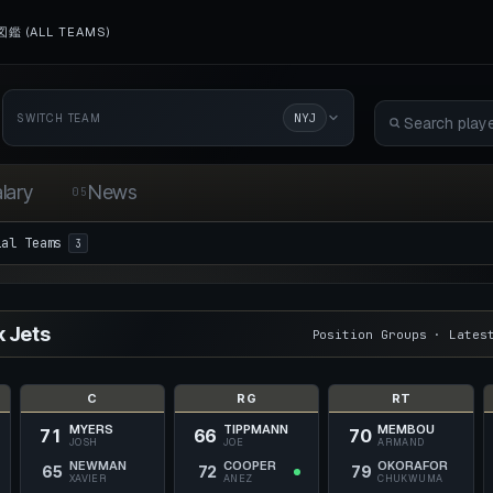
鑑 (ALL TEAMS)
NYJ
SWITCH TEAM
lary
News
05
ial Teams
3
 Jets
Position Groups · Lates
C
RG
RT
MYERS
TIPPMANN
MEMBOU
71
66
70
JOSH
JOE
ARMAND
NEWMAN
COOPER
OKORAFOR
65
72
79
XAVIER
ANEZ
CHUKWUMA