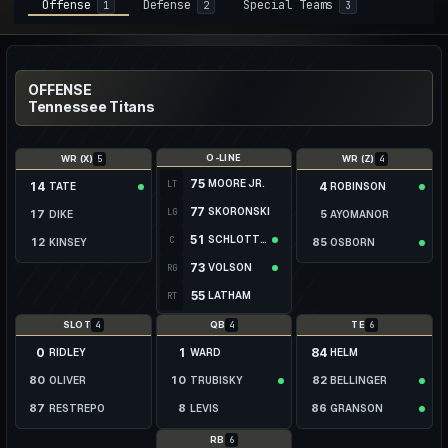
Offense
Defense
Special Teams
1
2
3
OFFENSE
Tennessee Titans
O-LINE
5
4
WR (X)
WR (Z)
75
MOORE JR.
LT
14
4
TATE
ROBINSON
77
SKORONSKI
LG
17
5
DIKE
AYOMANOR
51
SCHLOTTMANN
C
12
85
KINSEY
OSBORN
73
VOLSON
RG
89
39
MCCUTCHEON
JACKSON
55
LATHAM
RT
13
BEATTY
4
4
6
SLOT
QB
TE
0
1
84
RIDLEY
WARD
HELM
80
10
82
OLIVER
TRUBISKY
BELLINGER
87
8
86
RESTREPO
LEVIS
GRANSON
19
16
81
MONTGOMERY
HOOKER
KANAK
6
RB