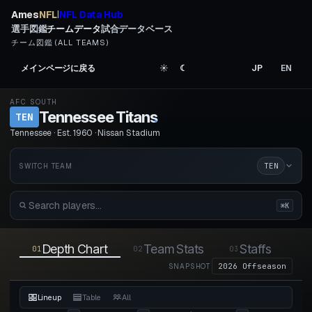
Ames
NFL
NFL Data Hub
|
選手図鑑
チームデータ
試合データベース
チーム図鑑 (ALL TEAMS)
メインページに戻る
☀︎
☾
JP
EN
AFC SOUTH
Tennessee Titans
.
TEN
Tennessee · Est. 1960 · Nissan Stadium
TEN
SWITCH TEAM
⌘K
Depth Chart
Team Stats
Staffs
01
02
03
04
2026 Offseason
SNAPSHOT
Lineup
Table
All