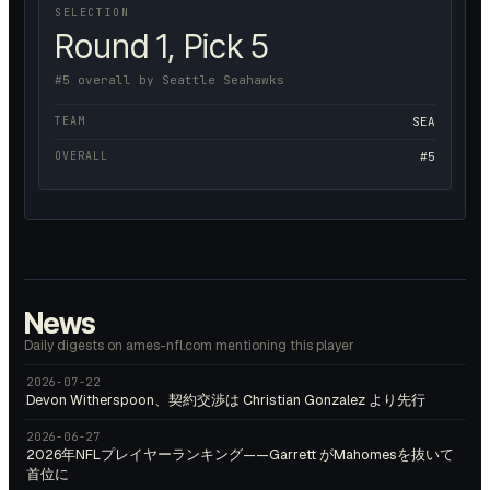
SELECTION
Round 1, Pick 5
#5 overall by Seattle Seahawks
TEAM
SEA
OVERALL
#5
News
Daily digests on ames-nfl.com mentioning this player
2026-07-22
Devon Witherspoon、契約交渉は Christian Gonzalez より先行
2026-06-27
2026年NFLプレイヤーランキング——Garrett がMahomesを抜いて
首位に