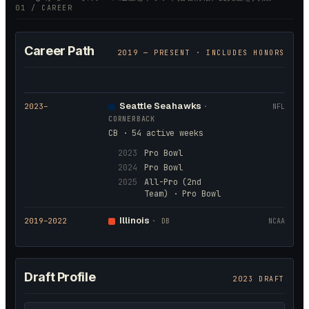
01 / CAREER
Career Path
2019
— PRESENT · INCLUDES HONORS
Seattle Seahawks
2023
–
·
NFL
CORNERBACK
CB · 54 active weeks
2023
Pro Bowl
2024
Pro Bowl
2025
All-Pro (2nd
Team) · Pro Bowl
Illinois
2019
–2022
·
DB
NCAA
Draft Profile
2023 DRAFT