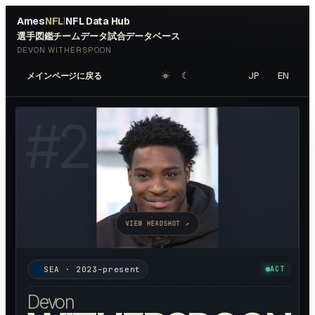
Ames
NFL
NFL Data Hub
|
選手図鑑
チームデータ
試合データベース
DEVON WITHERSPOON
☀︎
☾
JP
EN
メインページに戻る
#
21
VIEW HEADSHOT ↗
SEA
·
2023–present
ACT
Devon