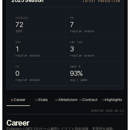
2025
Season
LATEST PRODUCTION
TACKLES
PD
72
7
2025
regular season
INT
INT YDS
1
3
regular season
regular season
TD
SNAP %
0
93%
regular season
avg / game
Career
Stats
Athleticism
Contract
Highlights
01
02
03
04
05
UPDATED
2026-06-12
Career
CollegeからNFLでのチーム遍歴とドラフト指名情報、受賞歴を掲載。