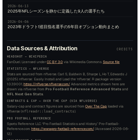
2026-06-13
2025年NFLシーズンを静かに定義した9人の選手たち
2026-04-06
2023年ドラフト1巡目指名選手の5年目オプション動向まとめ
Data Sources & Attribution
CREDITS
HEADSHOT —
WIKIPEDIA
FanDuel.
Licensed under
CC BY 3.0
via Wikimedia Commons.
Source file
STATISTICS — NFLVERSE
Stats are sourced from nflverse. Carl S, Baldwin B, Sharpe L, Ho T, Edwards J
(2025). nflverse: Easily Install and Load the ‘nflverse’. R package version
1.0.3.9001,
https://nflverse.nflverse.com/
. Advanced metrics shown here are
drawn via nflverse from
Pro Football Reference Advanced Stats
and
NFL Next Gen Stats
.
CONTRACTS & CAP — OVER THE CAP (VIA NFLVERSE)
Salary-cap and contract figures are sourced from
Over The Cap
, loaded via
nflverse (
).
nflreadr::load_contracts
PRO FOOTBALL REFERENCE
Sports Reference LLC. “Pro Football Statistics and History.” Pro-Football-
Reference.com.
https://www.pro-football-reference.com/
. (Accessed
2026-06-
12
.)