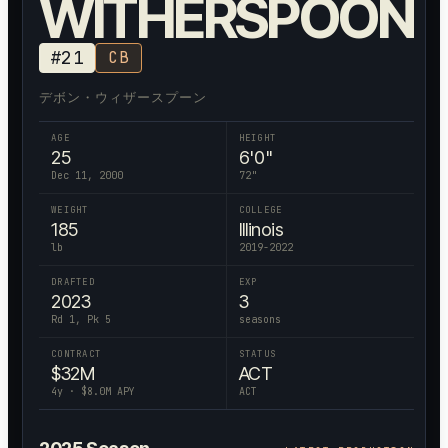
WITHERSPOON
#
21
CB
デボン・ウィザースプーン
AGE
HEIGHT
25
6'0"
Dec 11, 2000
72
"
WEIGHT
COLLEGE
185
Illinois
lb
2019-2022
DRAFTED
EXP
2023
3
Rd 1, Pk 5
seasons
CONTRACT
STATUS
$
32
M
ACT
4
y · $
8.0
M APY
ACT